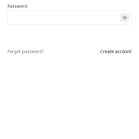
Password
Sign in
Forgot password?
Create account