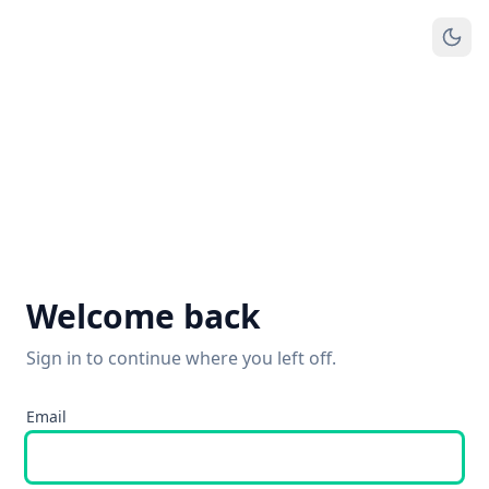
Welcome back
Sign in to continue where you left off.
Email