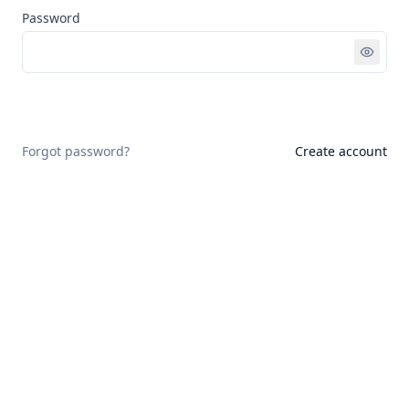
Password
Sign in
Forgot password?
Create account