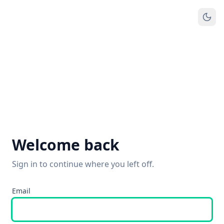
Welcome back
Sign in to continue where you left off.
Email