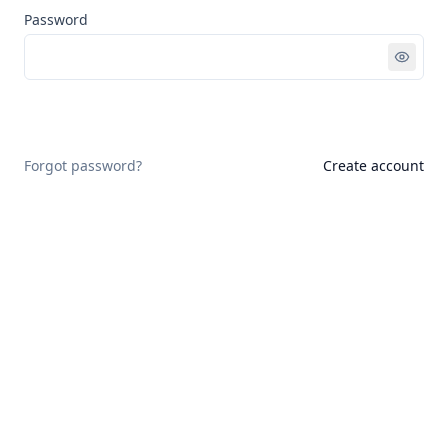
Password
Sign in
Forgot password?
Create account