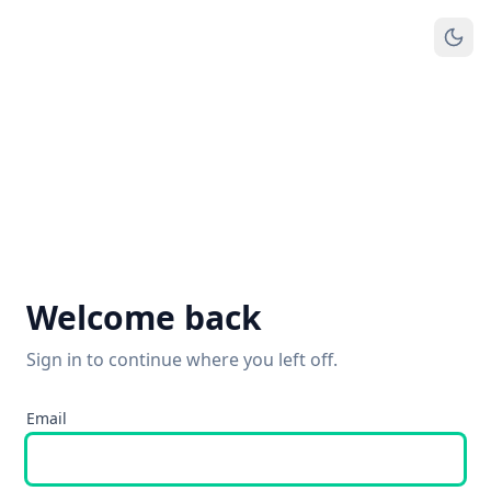
Welcome back
Sign in to continue where you left off.
Email