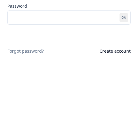
Password
Sign in
Forgot password?
Create account