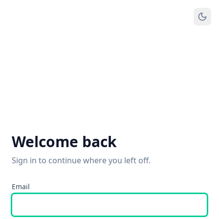
Welcome back
Sign in to continue where you left off.
Email