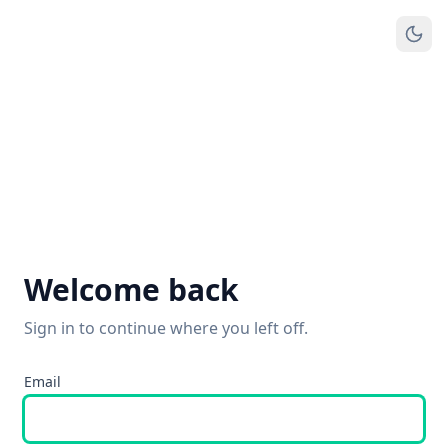
Welcome back
Sign in to continue where you left off.
Email