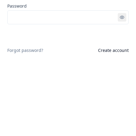
Password
Sign in
Forgot password?
Create account