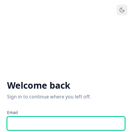
Welcome back
Sign in to continue where you left off.
Email