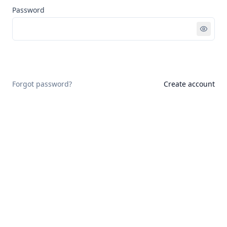
Password
Sign in
Forgot password?
Create account