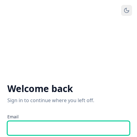
Welcome back
Sign in to continue where you left off.
Email