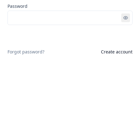
Password
Sign in
Forgot password?
Create account