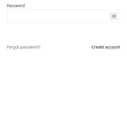
Password
Sign in
Forgot password?
Create account