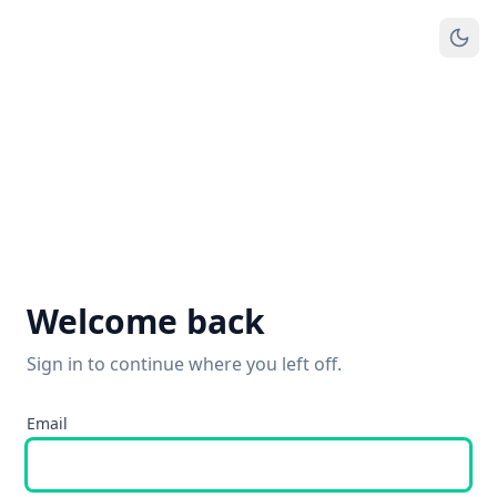
Welcome back
Sign in to continue where you left off.
Email