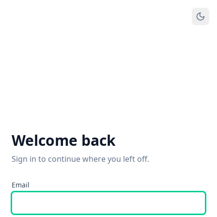
Welcome back
Sign in to continue where you left off.
Email