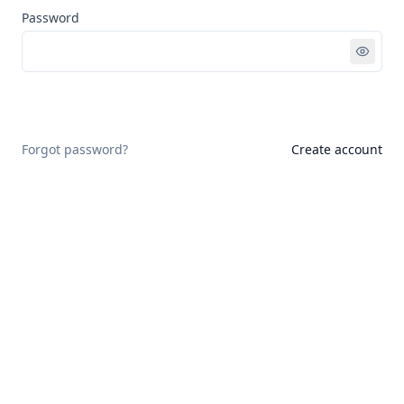
Password
Sign in
Forgot password?
Create account