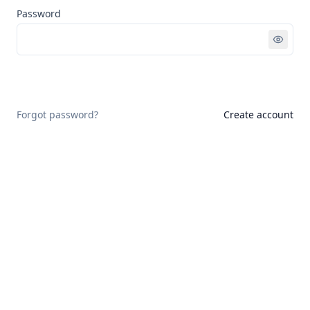
Password
Sign in
Forgot password?
Create account