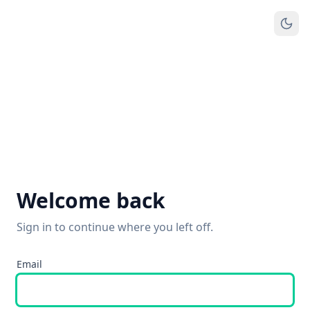
Welcome back
Sign in to continue where you left off.
Email