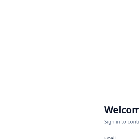
Welcom
Sign in to cont
Email