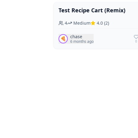
Test Recipe Cart (Remix)
Vegan
Vegetarian
4
Medium
4.0
(
2
)
chase
🍕
6 months ago
0