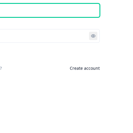
Sign in
?
Create account