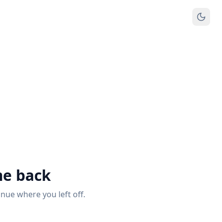
e back
inue where you left off.