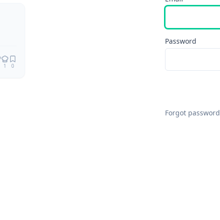
Remix
Password
1
0
Forgot password