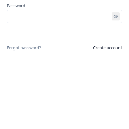
Password
Sign in
Forgot password?
Create account