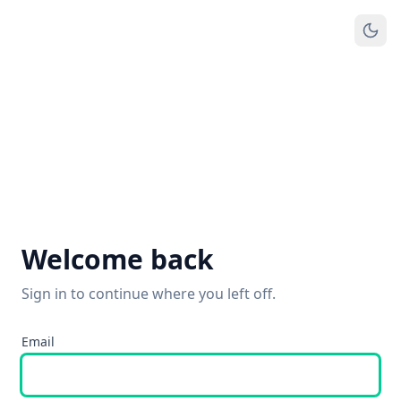
Welcome back
Sign in to continue where you left off.
Email