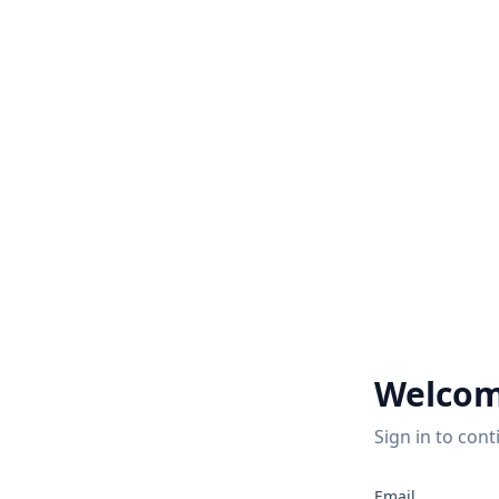
Welcom
Sign in to cont
Email