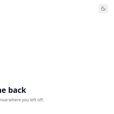
e back
inue where you left off.