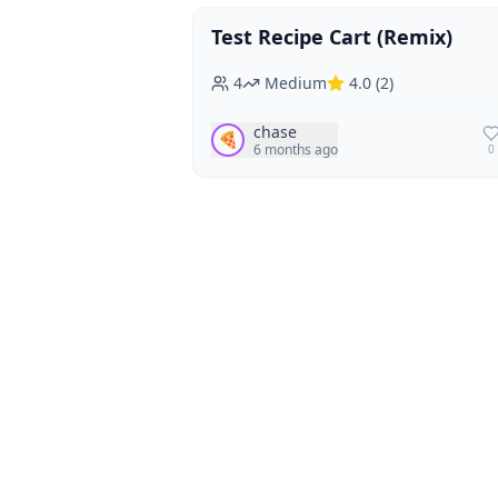
Test Recipe Cart (Remix)
Vegan
Vegetarian
4
Medium
4.0
(
2
)
chase
🍕
6 months ago
0