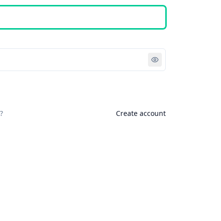
Sign in
?
Create account