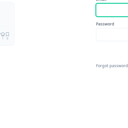
Remix
Password
1
0
Forgot password