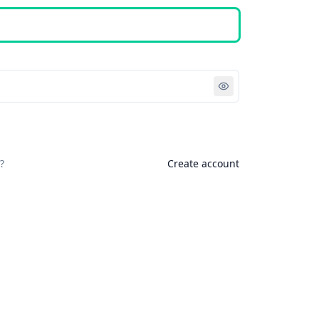
Sign in
?
Create account