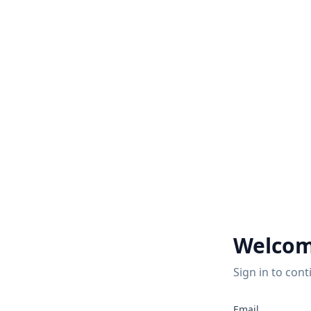
Welcom
Sign in to cont
Email