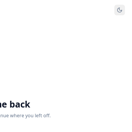
e back
inue where you left off.