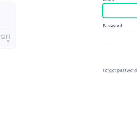
Remix
Password
1
0
Forgot password