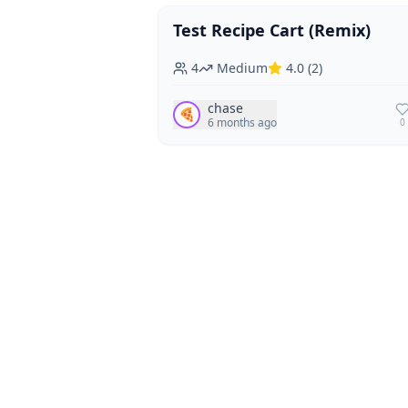
Test Recipe Cart (Remix)
Vegan
Vegetarian
4
Medium
4.0
(
2
)
chase
🍕
6 months ago
0