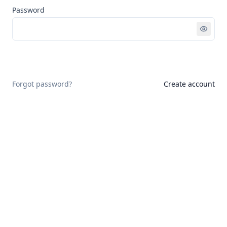
Password
Sign in
Forgot password?
Create account