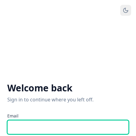
Welcome back
Sign in to continue where you left off.
Email