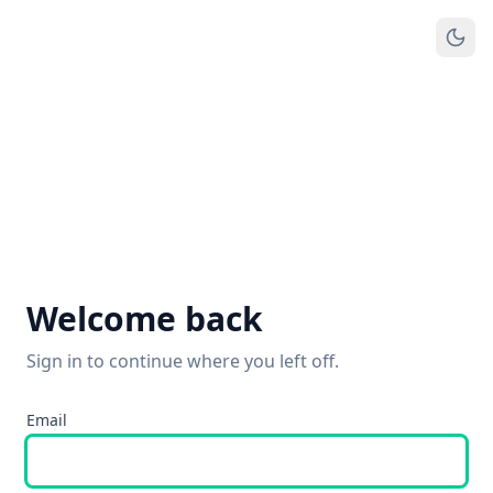
Welcome back
Sign in to continue where you left off.
Email