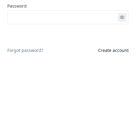
Password
Sign in
Forgot password?
Create account