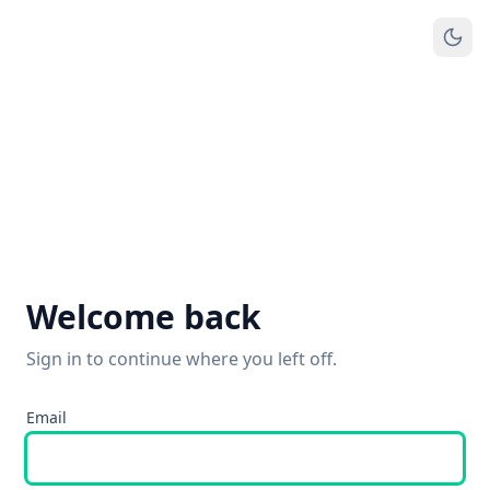
Welcome back
Sign in to continue where you left off.
Email