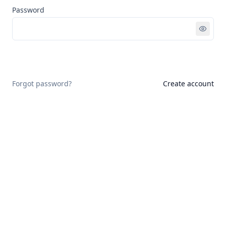
Password
Sign in
Forgot password?
Create account