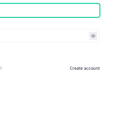
Sign in
?
Create account