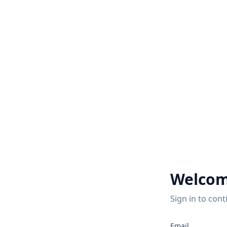
Welcom
Sign in to cont
2
Email