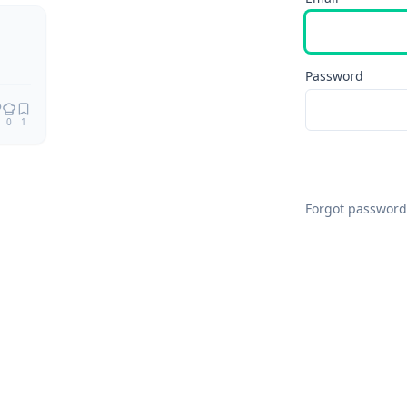
Password
0
1
Forgot password