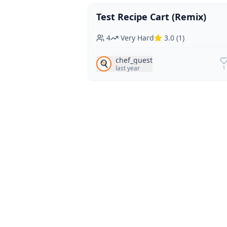
Test Recipe Cart (Remix)
Vegan
Vegetarian
4
Very Hard
3.0
(
1
)
chef_guest
🍳
last year
1