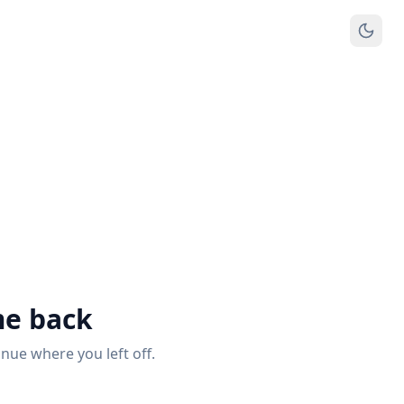
e back
inue where you left off.