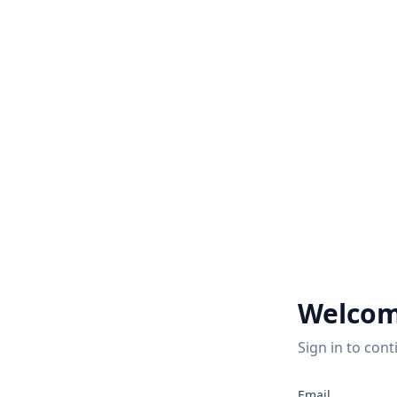
Welcom
Sign in to cont
Email