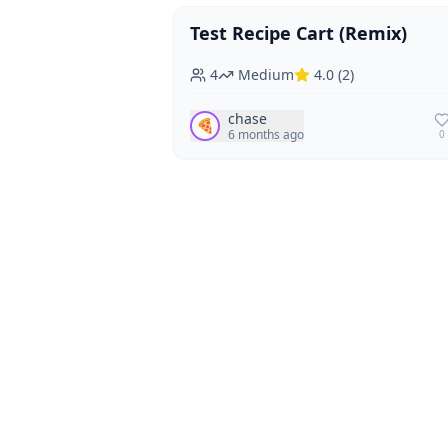
Test Recipe Cart (Remix)
Vegan
Vegetarian
4
Medium
4.0
(
2
)
chase
🍕
6 months ago
0