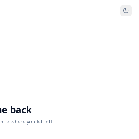
e back
inue where you left off.