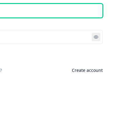
Sign in
?
Create account