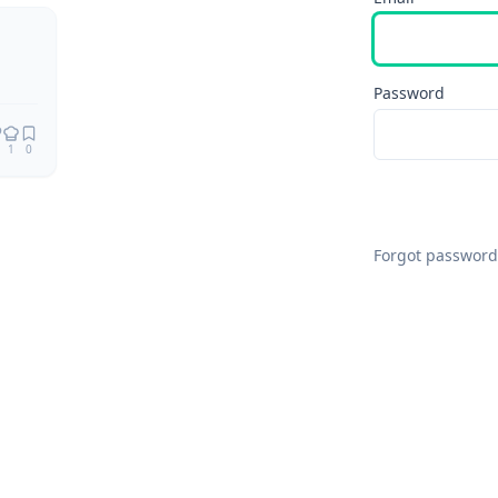
Remix
Password
1
0
Forgot password