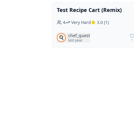
Test Recipe Cart (Remix)
Vegan
Vegetarian
4
Very Hard
3.0
(
1
)
chef_guest
🍳
last year
1