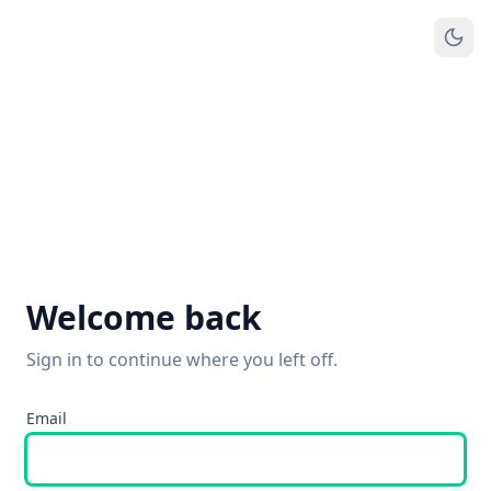
Welcome back
Sign in to continue where you left off.
Email