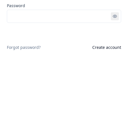
Password
Sign in
Forgot password?
Create account