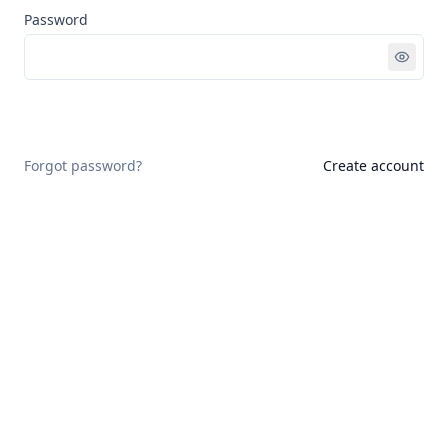
Password
Sign in
Forgot password?
Create account