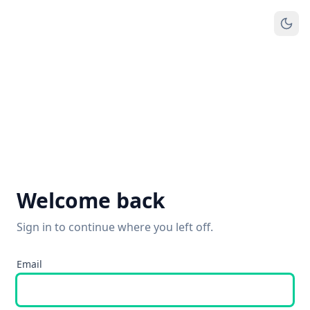
Welcome back
Sign in to continue where you left off.
Email