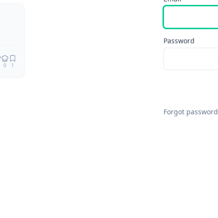
Password
0
1
Forgot password