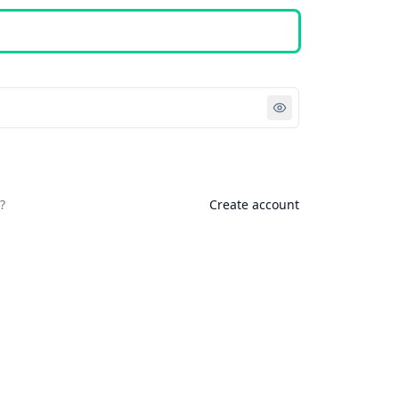
Sign in
?
Create account