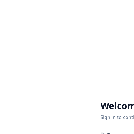
Welcom
Sign in to cont
2
Email