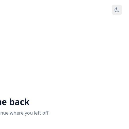
e back
inue where you left off.