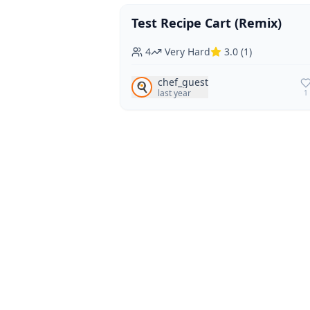
Test Recipe Cart (Remix)
Vegan
Vegetarian
4
Very Hard
3.0
(
1
)
chef_guest
🍳
last year
1