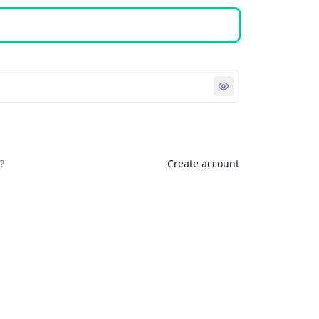
Sign in
?
Create account