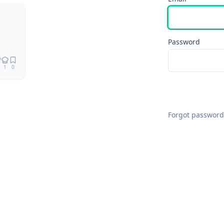
Remix
Password
1
0
Forgot password