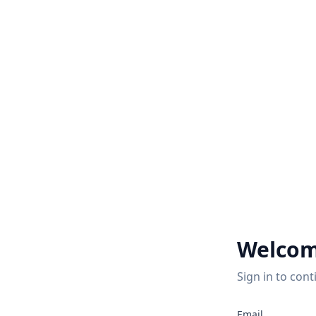
Welcom
Sign in to cont
Email