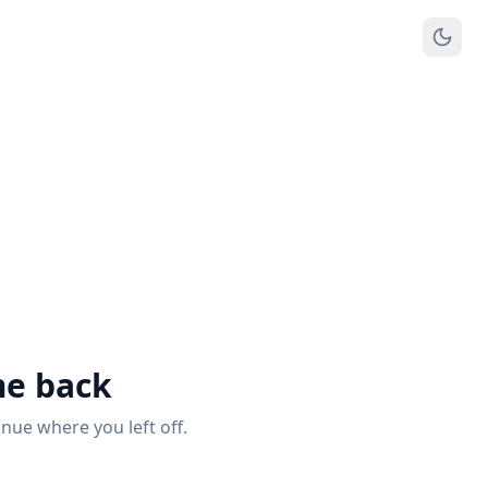
e back
inue where you left off.