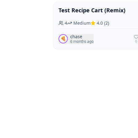
Test Recipe Cart (Remix)
Vegan
Vegetarian
4
Medium
4.0
(
2
)
chase
🍕
6 months ago
0