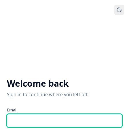
Welcome back
Sign in to continue where you left off.
Email