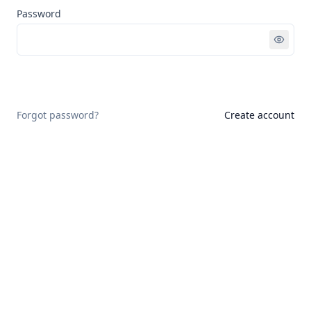
Password
Sign in
Forgot password?
Create account