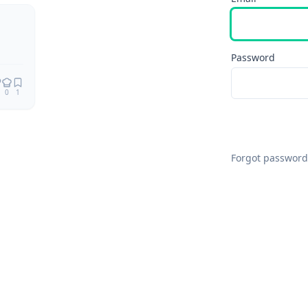
Password
0
1
Forgot password