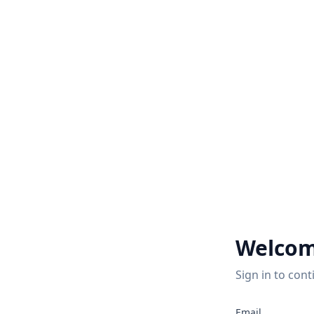
Welcom
Sign in to cont
2
Email