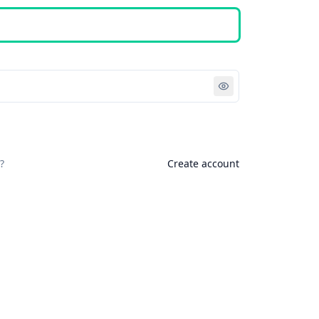
Sign in
?
Create account