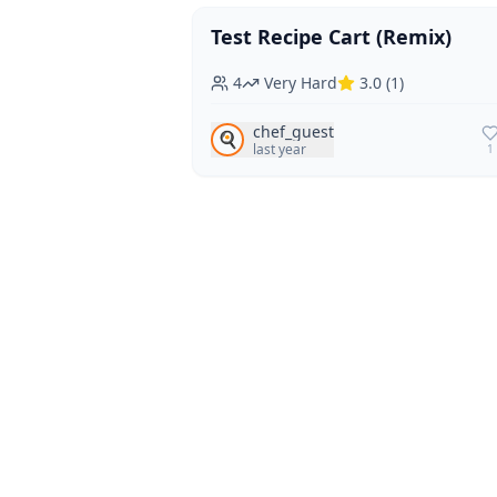
Test Recipe Cart (Remix)
Vegan
Vegetarian
4
Very Hard
3.0
(
1
)
chef_guest
🍳
last year
1