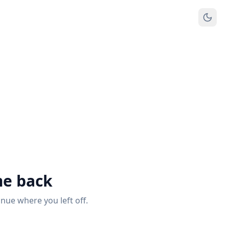
e back
inue where you left off.