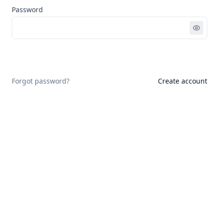
Password
Sign in
Forgot password?
Create account