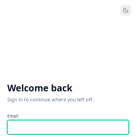
Welcome back
Sign in to continue where you left off.
Email