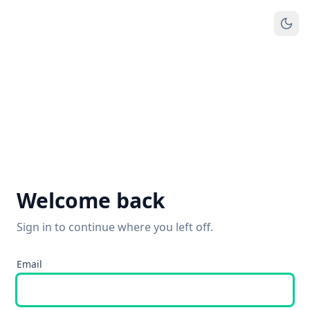
Welcome back
Sign in to continue where you left off.
Email