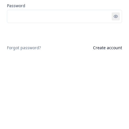
Password
Sign in
Forgot password?
Create account