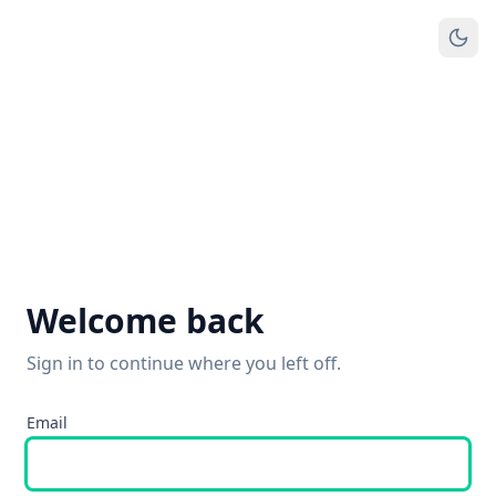
Welcome back
Sign in to continue where you left off.
Email