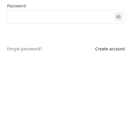
Password
Sign in
Forgot password?
Create account