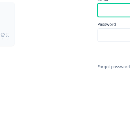
Remix
Password
1
0
Forgot password