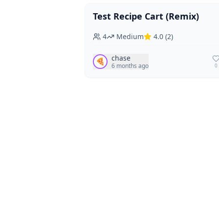
Test Recipe Cart (Remix)
Vegan
Vegetarian
4
Medium
4.0
(
2
)
chase
🍕
6 months ago
0