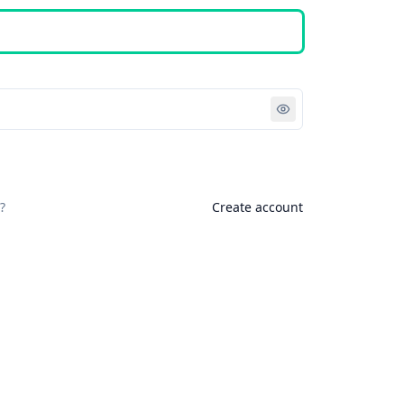
Sign in
?
Create account