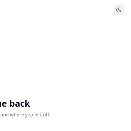
e back
inue where you left off.