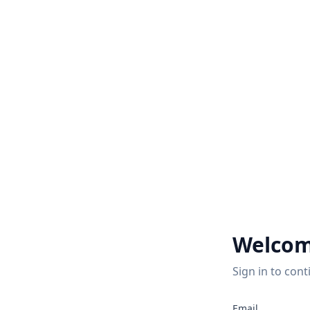
Welcom
Sign in to cont
Email