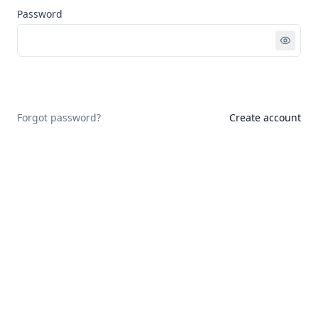
Password
Sign in
Forgot password?
Create account