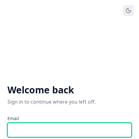
Welcome back
Sign in to continue where you left off.
Email