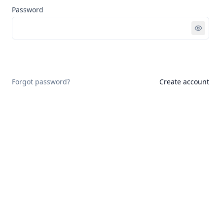
Password
Sign in
Forgot password?
Create account