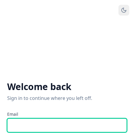
Welcome back
Sign in to continue where you left off.
Email