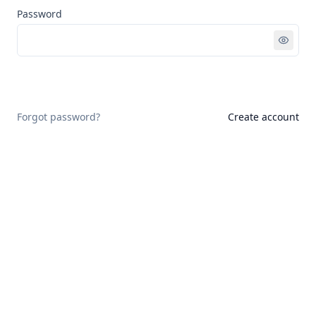
Password
Sign in
Forgot password?
Create account