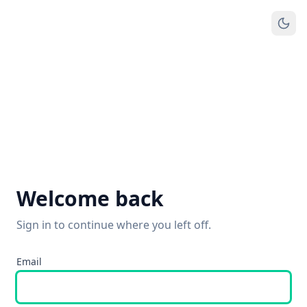
Welcome back
Sign in to continue where you left off.
Email