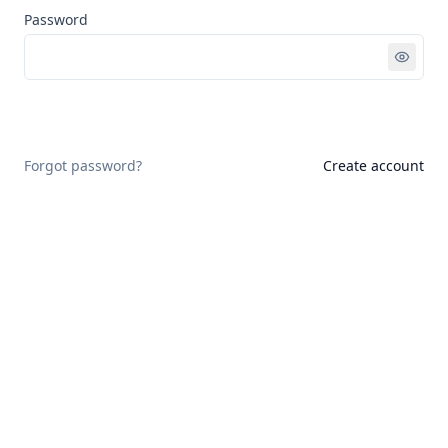
Password
Sign in
Forgot password?
Create account