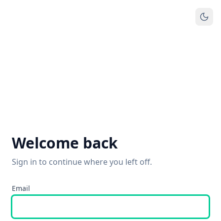
Welcome back
Sign in to continue where you left off.
Email