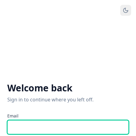
Welcome back
Sign in to continue where you left off.
Email