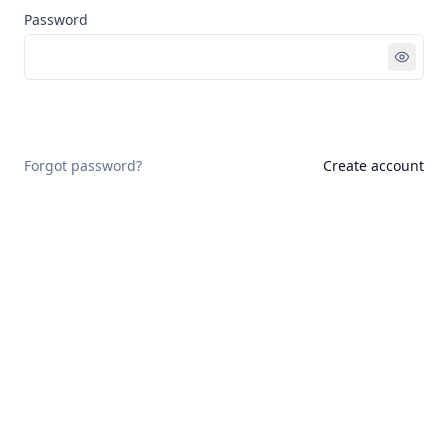
Password
Sign in
Forgot password?
Create account