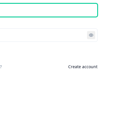
Sign in
?
Create account