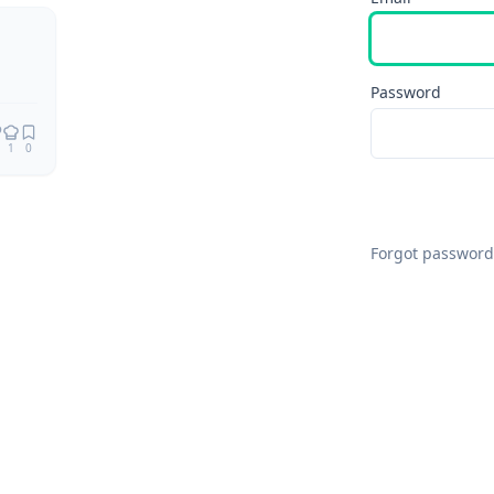
Remix
Password
1
0
Forgot password