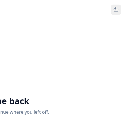
e back
inue where you left off.