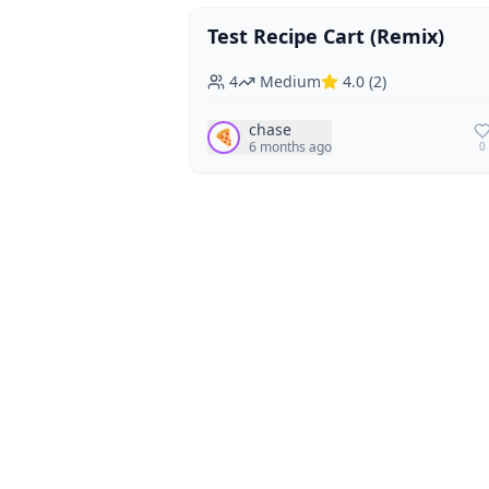
Test Recipe Cart (Remix)
Vegan
Vegetarian
4
Medium
4.0
(
2
)
chase
🍕
6 months ago
0