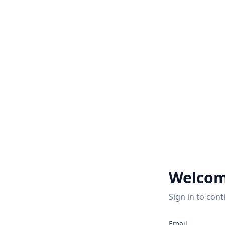
Welcom
Sign in to cont
Email