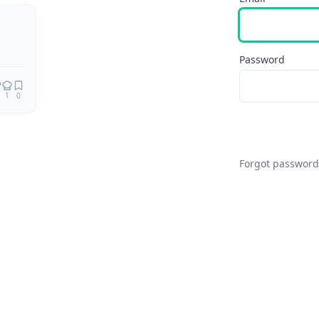
Remix
Password
1
0
Forgot password