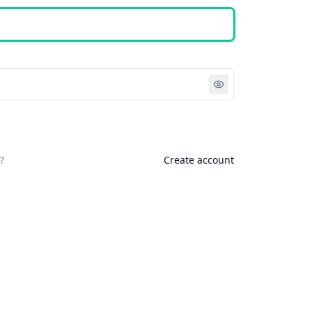
Sign in
?
Create account