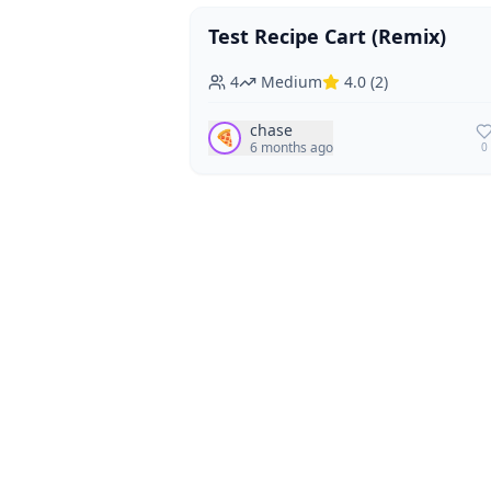
Test Recipe Cart (Remix)
Vegan
Vegetarian
4
Medium
4.0
(
2
)
chase
🍕
6 months ago
0