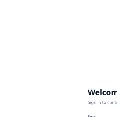
Welcom
Sign in to cont
Email