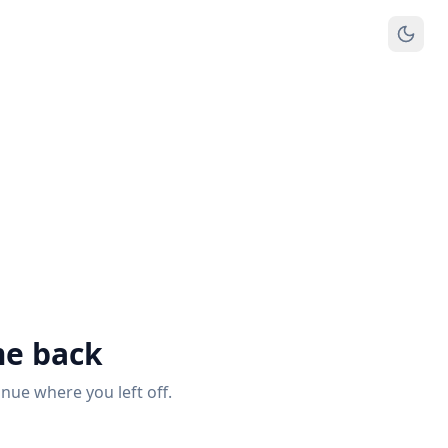
e back
inue where you left off.