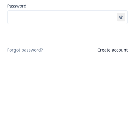
Password
Sign in
Forgot password?
Create account