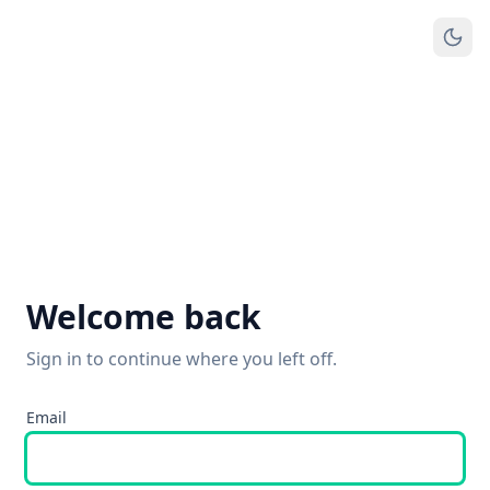
Welcome back
Sign in to continue where you left off.
Email