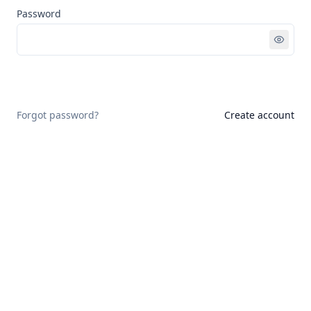
Password
Sign in
Forgot password?
Create account