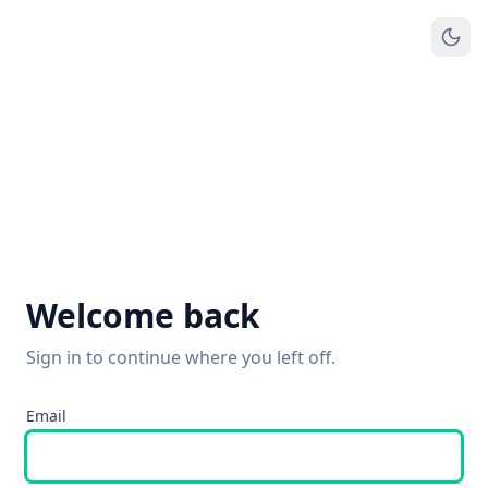
Welcome back
Sign in to continue where you left off.
Email