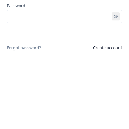
Password
Sign in
Forgot password?
Create account