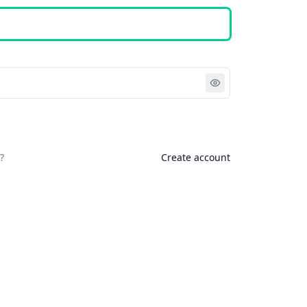
Sign in
?
Create account