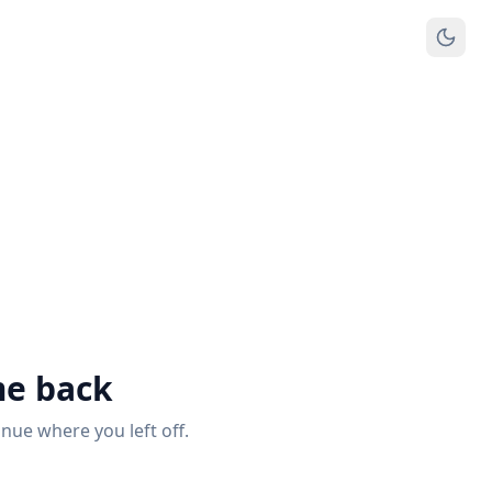
e back
inue where you left off.