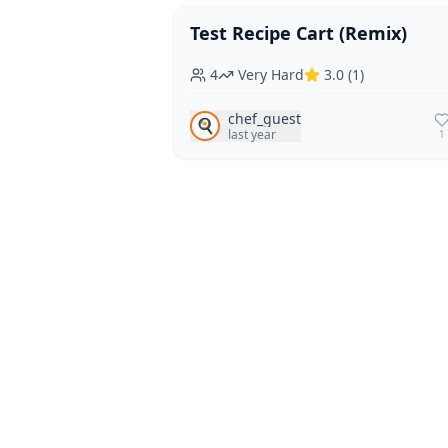
Test Recipe Cart (Remix)
Vegan
Vegetarian
4
Very Hard
3.0
(
1
)
chef_guest
🍳
last year
1