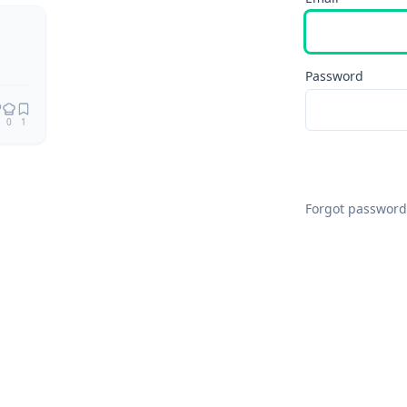
Password
0
1
Forgot password