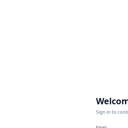
Welcom
Sign in to cont
2
Email