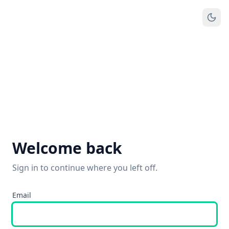
Welcome back
Sign in to continue where you left off.
Email