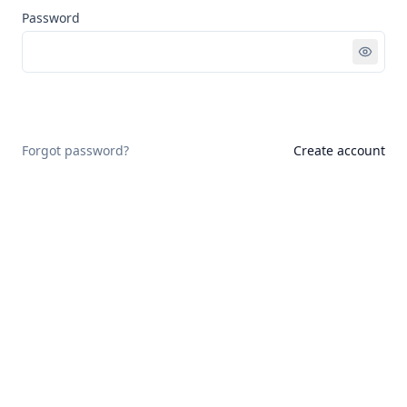
Password
Sign in
Forgot password?
Create account