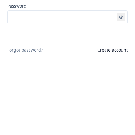
Password
Sign in
Forgot password?
Create account