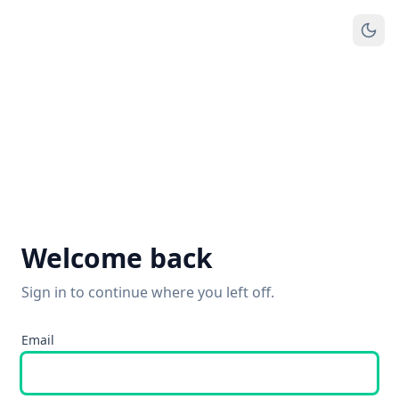
Welcome back
Sign in to continue where you left off.
Email