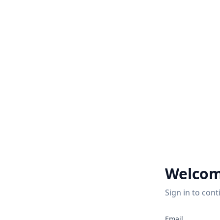
Welcom
Sign in to cont
Email