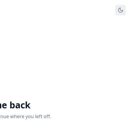
e back
inue where you left off.