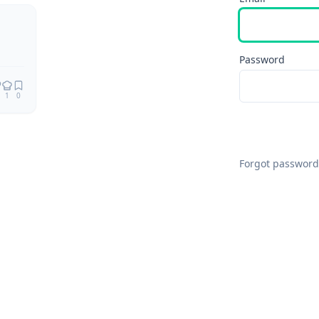
Remix
Password
1
0
Forgot password