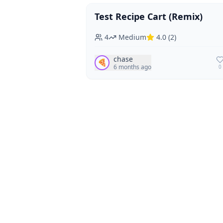
Test Recipe Cart (Remix)
Vegan
Vegetarian
4
Medium
4.0
(
2
)
chase
🍕
6 months ago
0