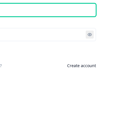
Sign in
?
Create account