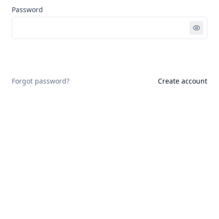
Password
Sign in
Forgot password?
Create account