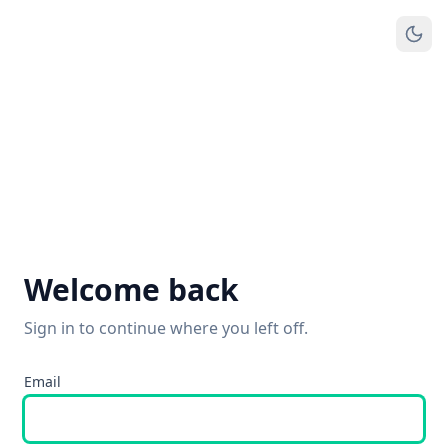
Welcome back
Sign in to continue where you left off.
Email