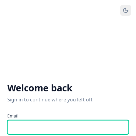
Welcome back
Sign in to continue where you left off.
Email