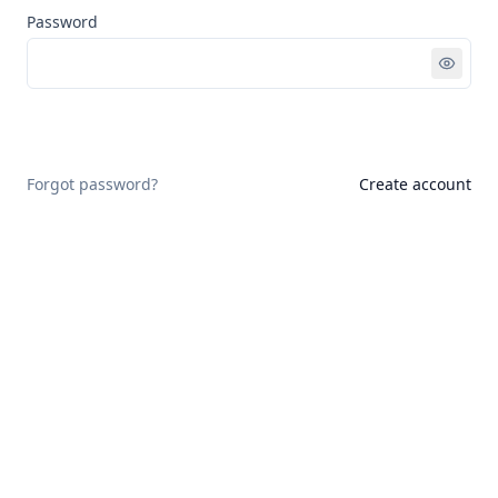
Password
Sign in
Forgot password?
Create account