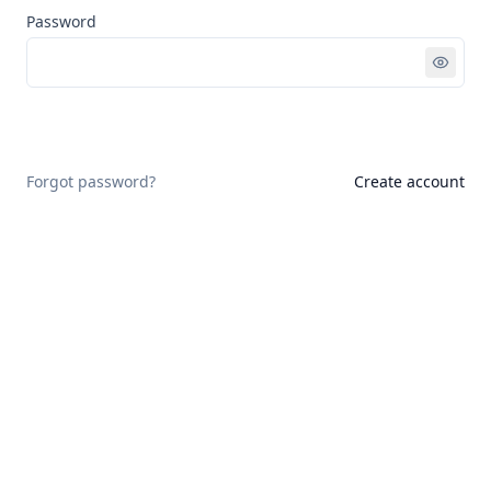
Password
Sign in
Forgot password?
Create account