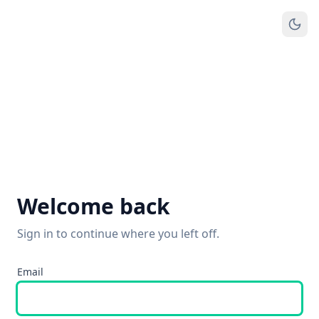
Welcome back
Sign in to continue where you left off.
Email