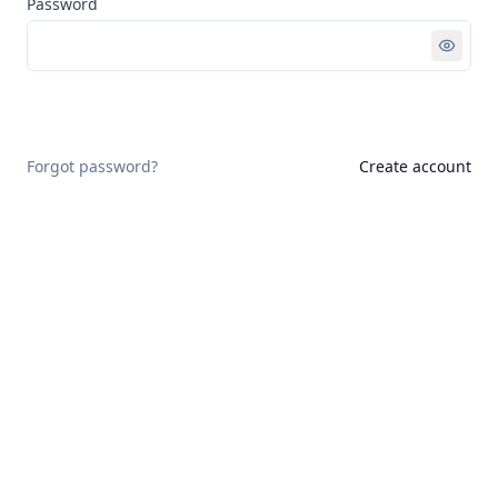
Password
Sign in
Forgot password?
Create account