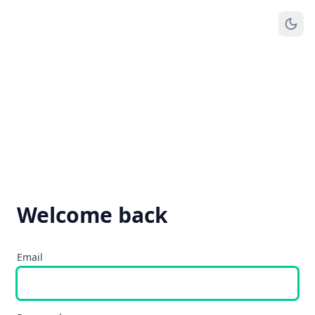
Welcome back
Email